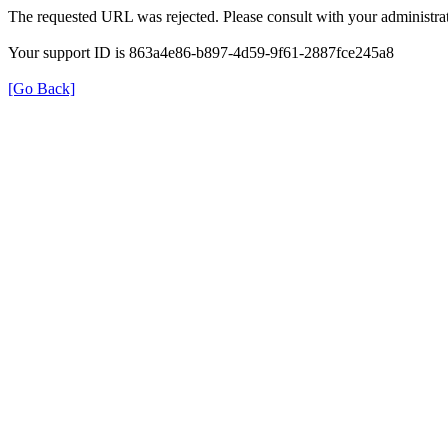
The requested URL was rejected. Please consult with your administrat
Your support ID is 863a4e86-b897-4d59-9f61-2887fce245a8
[Go Back]