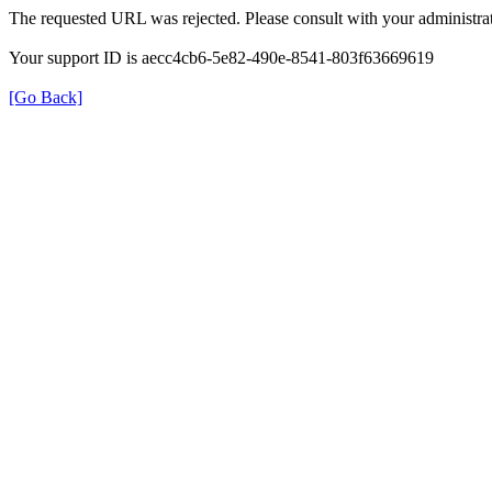
The requested URL was rejected. Please consult with your administrat
Your support ID is aecc4cb6-5e82-490e-8541-803f63669619
[Go Back]