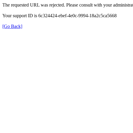
The requested URL was rejected. Please consult with your administrat
Your support ID is 6c324424-ebef-4e0c-9994-18a2c5ca5668
[Go Back]